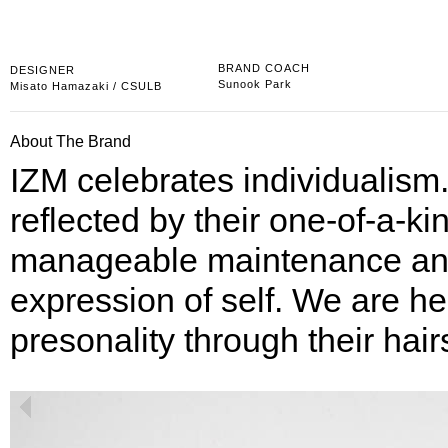
BRAND COACH
DESIGNER
Sunook Park
Misato Hamazaki
/ CSULB
About The Brand
IZM celebrates individualism.
reflected by their one-of-a-kin
manageable maintenance and s
expression of self. We are her
presonality through their hair