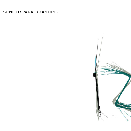
SUNOOKPARK BRANDING