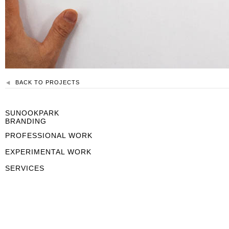
BACK TO PROJECTS
SUNOOKPARK
BRANDING
PROFESSIONAL WORK
EXPERIMENTAL WORK
SERVICES